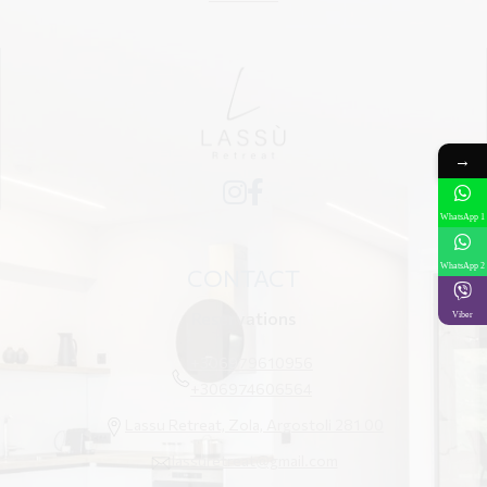
→
WhatsApp 1
WhatsApp 2
CONTACT
Reservations
Viber
+306979610956
+306974606564
Lassu Retreat, Zola, Argostoli 281 00
lassuretreat@gmail.com