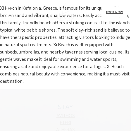
Xi Beach in Kefalonia, Greece, is famous for its unique reddish-
BOOK NOW
brown sand and vibrant, shallow waters. Easily accessible by car,
MENU
this family-friendly beach offers a striking contrast to the island’s
typical white pebble shores. The soft clay-rich sand is believed to
have therapeutic properties, attracting visitors looking to indulge
in natural spa treatments. Xi Beach is well-equipped with
sunbeds, umbrellas, and nearby tavernas serving local cuisine. Its
gentle waves make it ideal for swimming and water sports,
ensuring a safe and enjoyable experience for all ages. Xi Beach
combines natural beauty with convenience, making it a must-visit
destination.
STAY
AVITHOS
FTERI
ATHERAS