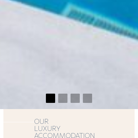
OUR
LUXURY
ACCOMMODATION