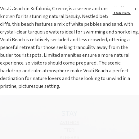
Vouti Beach in Kefalonia, Greece, is a serene and unspoiled haven
BOOK NOW
known for its stunning natural beauty. Nestled between rocky
MENU
cliffs, this beach features a mix of white pebbles and sand, with
crystal-clear turquoise waters ideal for swimming and snorkeling.
Vouti Beach is relatively secluded and less crowded, offering a
peaceful retreat for those seeking tranquility away from the
busier tourist spots. Limited amenities ensure a more natural
experience, so visitors should come prepared. The scenic
backdrop and calm atmosphere make Vouti Beach a perfect
destination for nature lovers and those looking to unwind in a
pristine, picturesque setting.
STAY
AVITHOS
FTERI
ATHERAS