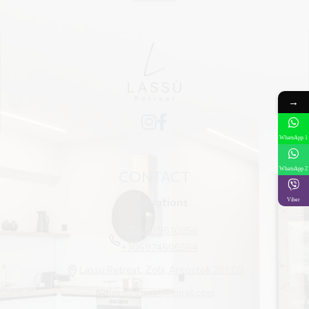
→
WhatsApp 1
WhatsApp 2
CONTACT
Reservations
Viber
+306979610956
+306974606564
Lassu Retreat, Zola, Argostoli 281 00
lassuretreat@gmail.com