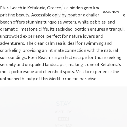
Fteri Beach in Kefalonia, Greece, is a hidden gem known for its
BOOK NOW
pristine beauty. Accessible only by boat or a challenging hike, the
MENU
beach offers stunning turquoise waters, white pebbles, and
dramatic limestone cliffs. Its secluded location ensures a tranquil,
uncrowded experience, perfect for nature lovers and
adventurers. The clear, calm sea is ideal for swimming and
snorkeling, providing an intimate connection with the natural
surroundings. Fteri Beach is a perfect escape for those seeking
serenity and unspoiled landscapes, making it one of Kefalonia’s
most picturesque and cherished spots. Visit to experience the
untouched beauty of this Mediterranean paradise.
STAY
AVITHOS
FTERI
ATHERAS