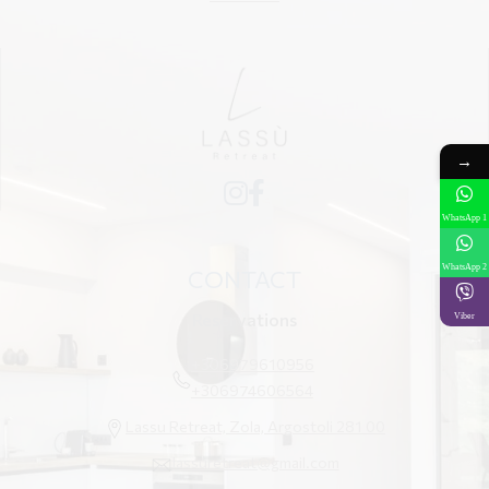
→
WhatsApp 1
WhatsApp 2
CONTACT
Reservations
Viber
+306979610956
+306974606564
Lassu Retreat, Zola, Argostoli 281 00
lassuretreat@gmail.com