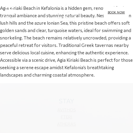
Agia Kiriaki Beach in Kefalonia is a hidden gem, renowned for its
BOOK NOW
tranquil ambiance and stunning natural beauty. Nestled between
MENU
lush hills and the azure Ionian Sea, this pristine beach offers soft
golden sands and clear, turquoise waters, ideal for swimming and
snorkeling. The beach remains relatively uncrowded, providing a
peaceful retreat for visitors. Traditional Greek tavernas nearby
serve delicious local cuisine, enhancing the authentic experience.
Accessible via a scenic drive, Agia Kiriaki Beach is perfect for those
seeking a serene escape amidst Kefalonia’s breathtaking
landscapes and charming coastal atmosphere.
STAY
AVITHOS
FTERI
ATHERAS