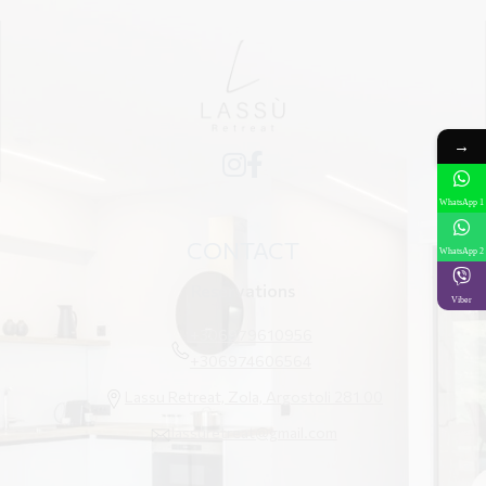
→
WhatsApp 1
CONTACT
WhatsApp 2
Reservations
Viber
+306979610956
+306974606564
Lassu Retreat, Zola, Argostoli 281 00
lassuretreat@gmail.com